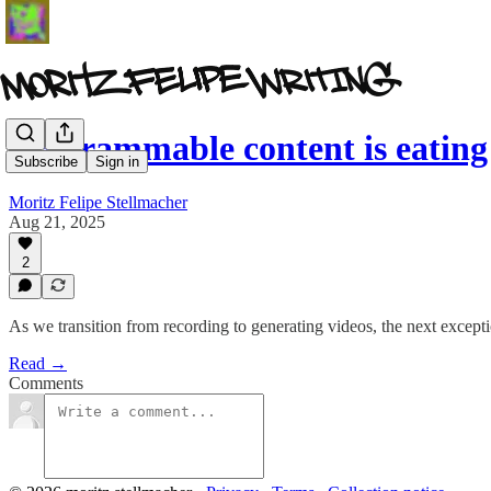
Programmable content is eating
Subscribe
Sign in
Moritz Felipe Stellmacher
Aug 21, 2025
2
As we transition from recording to generating videos, the next except
Read →
Comments