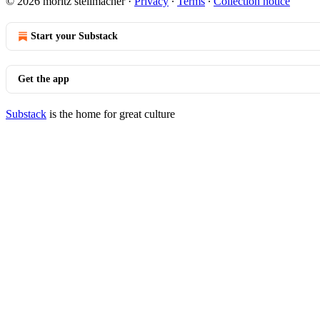
© 2026 moritz stellmacher
·
Privacy
∙
Terms
∙
Collection notice
Start your Substack
Get the app
Substack
is the home for great culture