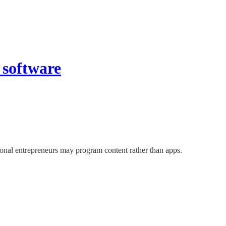
 software
ional entrepreneurs may program content rather than apps.