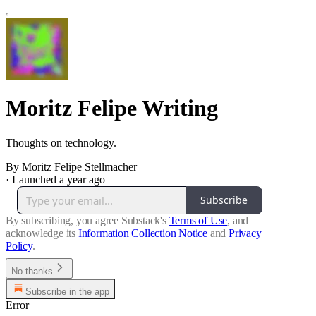
Moritz Felipe Writing
Thoughts on technology.
By Moritz Felipe Stellmacher
·
Launched a year ago
Subscribe
By subscribing, you agree Substack's
Terms of Use
, and
acknowledge its
Information Collection Notice
and
Privacy
Policy
.
No thanks
Subscribe in the app
Error